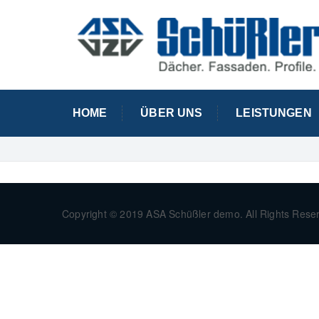
HOME
ÜBER UNS
LEISTUNGEN
Copyright © 2019 ASA Schüßler demo. All Rights Rese