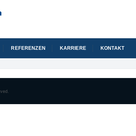
REFERENZEN
KARRIERE
KONTAKT
rved.